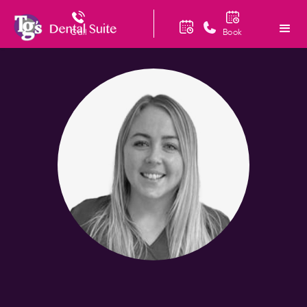
Call
Book