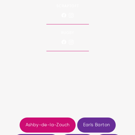
SCRAPTOFT
RUGBY
Ashby-de-la-Zouch
Earls Barton