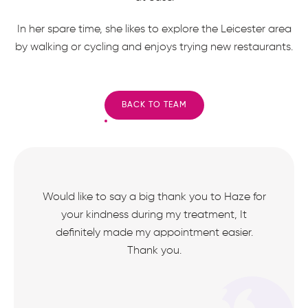
In her spare time, she likes to explore the Leicester area
by walking or cycling and enjoys trying new restaurants.
BACK TO TEAM
Would like to say a big thank you to Haze for
your kindness during my treatment, It
definitely made my appointment easier.
Thank you.