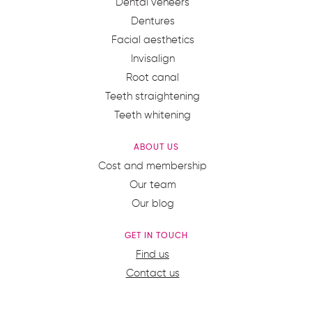
Dental veneers
Dentures
Facial aesthetics
Invisalign
Root canal
Teeth straightening
Teeth whitening
ABOUT US
Cost and membership
Our team
Our blog
GET IN TOUCH
Find us
Contact us