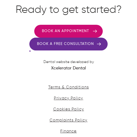
Ready to get started?
BOOK AN APPOINTMENT
BOOK A FREE CONSULTATION
Dental website developed by
Xcelerator Dental
Terms & Conditions
Privacy Policy
Cookies Policy
Complaints Policy
Finance