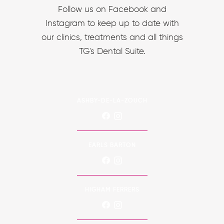
Follow us on Facebook and
Instagram to keep up to date with
our clinics, treatments and all things
TG's Dental Suite.
ASHBY-DE-LA-ZOUCH
EARLS BARTON
HIGHAM FERRERS