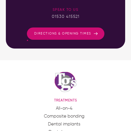
SPEAK TO US
01530 415521
DIRECTIONS & OPENING TIMES
TREATMENTS
All-on-4
Composite bonding
Dental implants