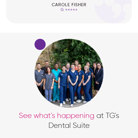
CAROLE FISHER
See what's happening
at TG's
Dental Suite