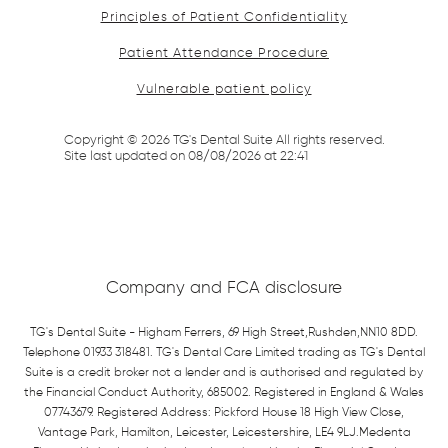
Principles of Patient Confidentiality
Patient Attendance Procedure
Vulnerable patient policy
Copyright ©
2026
TG's Dental Suite All rights reserved.
Site last updated on
08
/
08
/
2026
at
22
:
41
Company and FCA disclosure
TG's Dental Suite - Higham Ferrers, 69 High Street,Rushden,NN10 8DD.
Telephone 01933 318481. TG's Dental Care Limited trading as TG's Dental
Suite is a credit broker not a lender and is authorised and regulated by
the Financial Conduct Authority, 685002. Registered in England & Wales
07743679. Registered Address: Pickford House 18 High View Close,
Vantage Park, Hamilton, Leicester, Leicestershire, LE4 9LJ.Medenta