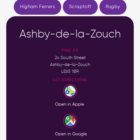
Higham Ferrers
Scraptoft
Rugby
Ashby-de-la-Zouch
FIND US
24 South Street
Ashby-de-la-Zouch
LE65 1BR
GET DIRECTIONS
Open in Apple
Open in Google