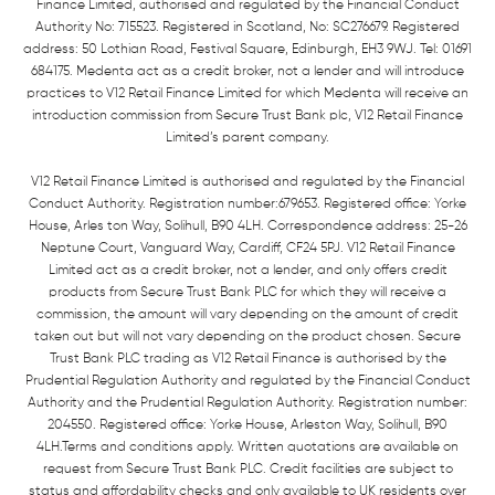
Finance Limited, authorised and regulated by the Financial Conduct
Authority No: 715523. Registered in Scotland, No: SC276679. Registered
address: 50 Lothian Road, Festival Square, Edinburgh, EH3 9WJ. Tel: 01691
684175. Medenta act as a credit broker, not a lender and will introduce
practices to V12 Retail Finance Limited for which Medenta will receive an
introduction commission from Secure Trust Bank plc, V12 Retail Finance
Limited’s parent company.
V12 Retail Finance Limited is authorised and regulated by the Financial
Conduct Authority. Registration number:679653. Registered office: Yorke
House, Arles ton Way, Solihull, B90 4LH. Correspondence address: 25-26
Neptune Court, Vanguard Way, Cardiff, CF24 5PJ. V12 Retail Finance
Limited act as a credit broker, not a lender, and only offers credit
products from Secure Trust Bank PLC for which they will receive a
commission, the amount will vary depending on the amount of credit
taken out but will not vary depending on the product chosen. Secure
Trust Bank PLC trading as V12 Retail Finance is authorised by the
Prudential Regulation Authority and regulated by the Financial Conduct
Authority and the Prudential Regulation Authority. Registration number:
204550. Registered office: Yorke House, Arleston Way, Solihull, B90
4LH.Terms and conditions apply. Written quotations are available on
request from Secure Trust Bank PLC. Credit facilities are subject to
status and affordability checks and only available to UK residents over