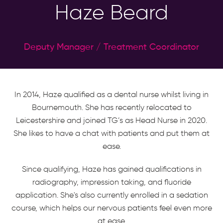
Haze Beard
Deputy Manager / Treatment Coordinator
In 2014, Haze qualified as a dental nurse whilst living in
Bournemouth. She has recently relocated to
Leicestershire and joined TG’s as Head Nurse in 2020.
She likes to have a chat with patients and put them at
ease.
Since qualifying, Haze has gained qualifications in
radiography, impression taking, and fluoride
application. She's also currently enrolled in a sedation
course, which helps our nervous patients feel even more
at ease.