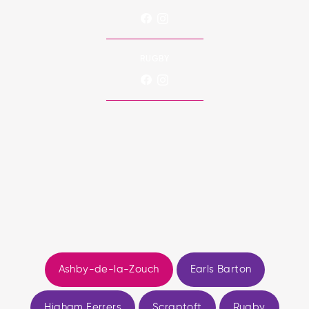
RUGBY
Ashby-de-la-Zouch
Earls Barton
Higham Ferrers
Scraptoft
Rugby