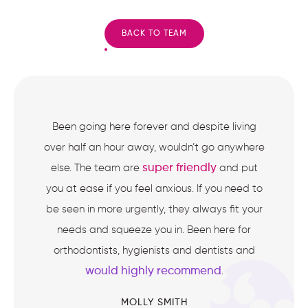
BACK TO TEAM
Been going here forever and despite living
over half an hour away, wouldn’t go anywhere
super friendly
else. The team are
and put
you at ease if you feel anxious. If you need to
be seen in more urgently, they always fit your
needs and squeeze you in. Been here for
orthodontists, hygienists and dentists and
would highly recommend
.
MOLLY SMITH