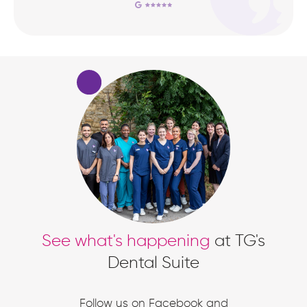
See what's happening
at TG's
Dental Suite
Follow us on Facebook and