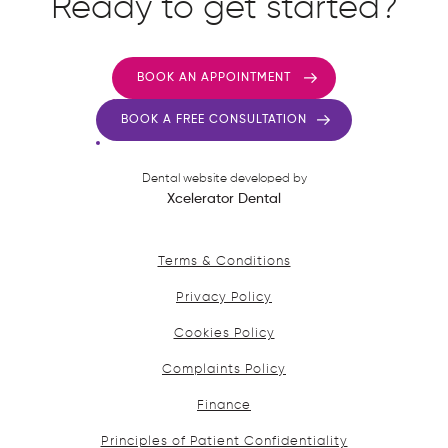
Ready to get started?
BOOK AN APPOINTMENT
BOOK A FREE CONSULTATION
Dental website developed by
Xcelerator Dental
Terms & Conditions
Privacy Policy
Cookies Policy
Complaints Policy
Finance
Principles of Patient Confidentiality