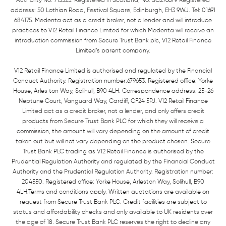
Authority No: 715523. Registered in Scotland, No: SC276679. Registered
address: 50 Lothian Road, Festival Square, Edinburgh, EH3 9WJ. Tel: 01691
684175. Medenta act as a credit broker, not a lender and will introduce
practices to V12 Retail Finance Limited for which Medenta will receive an
introduction commission from Secure Trust Bank plc, V12 Retail Finance
Limited’s parent company.
V12 Retail Finance Limited is authorised and regulated by the Financial
Conduct Authority. Registration number:679653. Registered office: Yorke
House, Arles ton Way, Solihull, B90 4LH. Correspondence address: 25-26
Neptune Court, Vanguard Way, Cardiff, CF24 5PJ. V12 Retail Finance
Limited act as a credit broker, not a lender, and only offers credit
products from Secure Trust Bank PLC for which they will receive a
commission, the amount will vary depending on the amount of credit
taken out but will not vary depending on the product chosen. Secure
Trust Bank PLC trading as V12 Retail Finance is authorised by the
Prudential Regulation Authority and regulated by the Financial Conduct
Authority and the Prudential Regulation Authority. Registration number:
204550. Registered office: Yorke House, Arleston Way, Solihull, B90
4LH.Terms and conditions apply. Written quotations are available on
request from Secure Trust Bank PLC. Credit facilities are subject to
status and affordability checks and only available to UK residents over
the age of 18. Secure Trust Bank PLC reserves the right to decline any