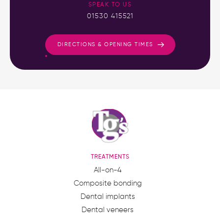
SPEAK TO US
01530 415521
DIRECTIONS & OPENING TIMES
TREATMENTS
All-on-4
Composite bonding
Dental implants
Dental veneers