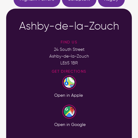
Ashby-de-la-Zouch
FIND US
24 South Street
Ashby-de-la-Zouch
LE65 1BR
GET DIRECTIONS
Open in Apple
Open in Google