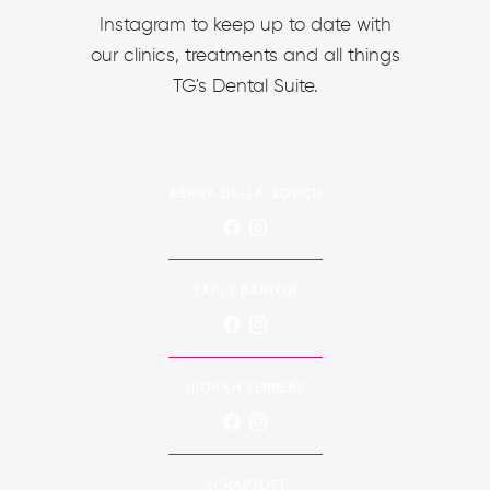
Instagram to keep up to date with
our clinics, treatments and all things
TG's Dental Suite.
ASHBY-DE-LA-ZOUCH
EARLS BARTON
HIGHAM FERRERS
SCRAPTOFT