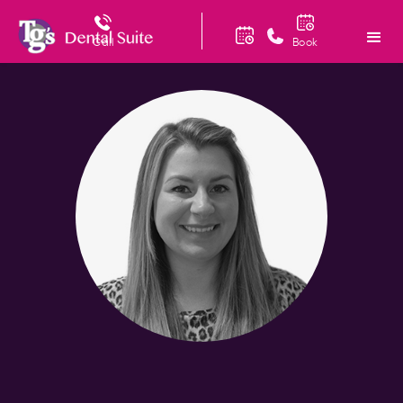
Call
Book