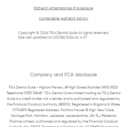
Patient Attendance Procedure
Vulnerable patient policy
Copyright ©
2026
TG's Dental Suite All rights reserved.
Site last updated on
03
/
08
/
2026
at
14
:
37
Company and FCA disclosure
TG's Dental Suite - Higham Ferrers, 69 High Street,Rushden,NN10 8DD.
Telephone 01933 318481. TG's Dental Care Limited trading as TG's Dental
Suite is a credit broker not a lender and is authorised and regulated by
the Financial Conduct Authority, 685002. Registered in England & Wales
07743679. Registered Address: Pickford House 18 High View Close,
Vantage Park, Hamilton, Leicester, Leicestershire, LE4 9LJ.Medenta
Finance Limited, authorised and regulated by the Financial Conduct