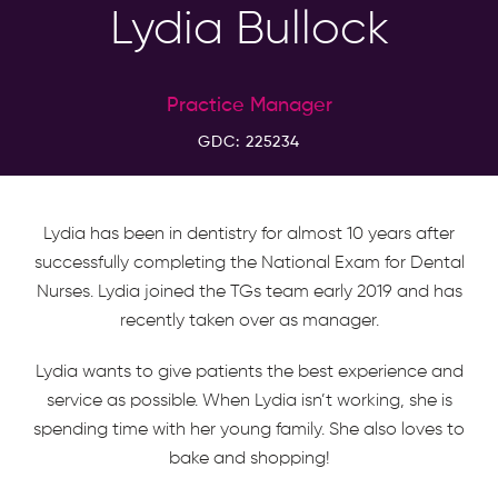
Lydia Bullock
Practice Manager
GDC: 225234
Lydia has been in dentistry for almost 10 years after
successfully completing the National Exam for Dental
Nurses. Lydia joined the TGs team early 2019 and has
recently taken over as manager.
Lydia wants to give patients the best experience and
service as possible. When Lydia isn’t working, she is
spending time with her young family. She also loves to
bake and shopping!