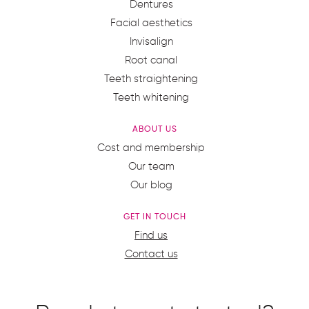
Dentures
Facial aesthetics
Invisalign
Root canal
Teeth straightening
Teeth whitening
ABOUT US
Cost and membership
Our team
Our blog
GET IN TOUCH
Find us
Contact us