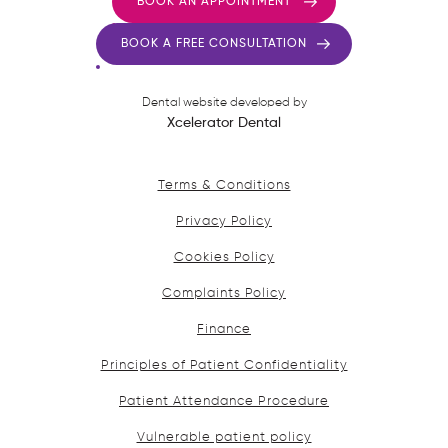
BOOK AN APPOINTMENT
BOOK A FREE CONSULTATION
Dental website developed by
Xcelerator Dental
Terms & Conditions
Privacy Policy
Cookies Policy
Complaints Policy
Finance
Principles of Patient Confidentiality
Patient Attendance Procedure
Vulnerable patient policy