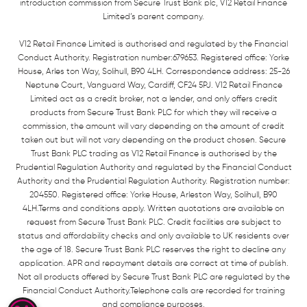
introduction commission from Secure Trust Bank plc, V12 Retail Finance
Limited’s parent company.
V12 Retail Finance Limited is authorised and regulated by the Financial
Conduct Authority. Registration number:679653. Registered office: Yorke
House, Arles ton Way, Solihull, B90 4LH. Correspondence address: 25-26
Neptune Court, Vanguard Way, Cardiff, CF24 5PJ. V12 Retail Finance
Limited act as a credit broker, not a lender, and only offers credit
products from Secure Trust Bank PLC for which they will receive a
commission, the amount will vary depending on the amount of credit
taken out but will not vary depending on the product chosen. Secure
Trust Bank PLC trading as V12 Retail Finance is authorised by the
Prudential Regulation Authority and regulated by the Financial Conduct
Authority and the Prudential Regulation Authority. Registration number:
204550. Registered office: Yorke House, Arleston Way, Solihull, B90
4LH.Terms and conditions apply. Written quotations are available on
request from Secure Trust Bank PLC. Credit facilities are subject to
status and affordability checks and only available to UK residents over
the age of 18. Secure Trust Bank PLC reserves the right to decline any
application. APR and repayment details are correct at time of publish.
Not all products offered by Secure Trust Bank PLC are regulated by the
Financial Conduct Authority.Telephone calls are recorded for training
and compliance purposes.