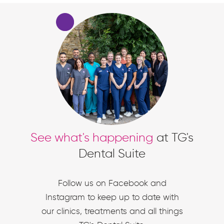
See what's happening
at TG's
Dental Suite
Follow us on Facebook and
Instagram to keep up to date with
our clinics, treatments and all things