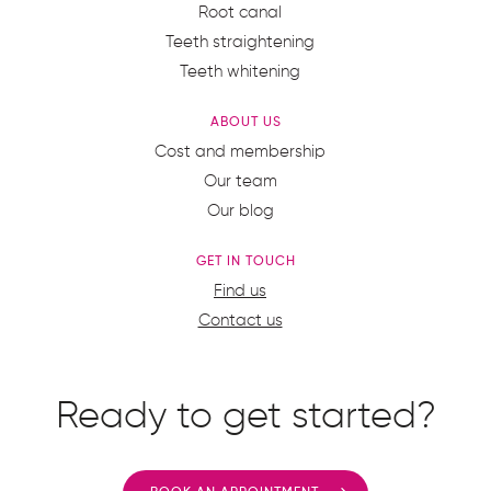
Root canal
Teeth straightening
Teeth whitening
ABOUT US
Cost and membership
Our team
Our blog
GET IN TOUCH
Find us
Contact us
Ready to get started?