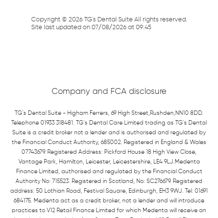
Copyright ©
2026
TG's Dental Suite All rights reserved.
Site last updated on
07
/
08
/
2026
at
09
:
45
Company and FCA disclosure
TG's Dental Suite - Higham Ferrers, 69 High Street,Rushden,NN10 8DD.
Telephone 01933 318481. TG's Dental Care Limited trading as TG's Dental
Suite is a credit broker not a lender and is authorised and regulated by
the Financial Conduct Authority, 685002. Registered in England & Wales
07743679. Registered Address: Pickford House 18 High View Close,
Vantage Park, Hamilton, Leicester, Leicestershire, LE4 9LJ.Medenta
Finance Limited, authorised and regulated by the Financial Conduct
Authority No: 715523. Registered in Scotland, No: SC276679. Registered
address: 50 Lothian Road, Festival Square, Edinburgh, EH3 9WJ. Tel: 01691
684175. Medenta act as a credit broker, not a lender and will introduce
practices to V12 Retail Finance Limited for which Medenta will receive an