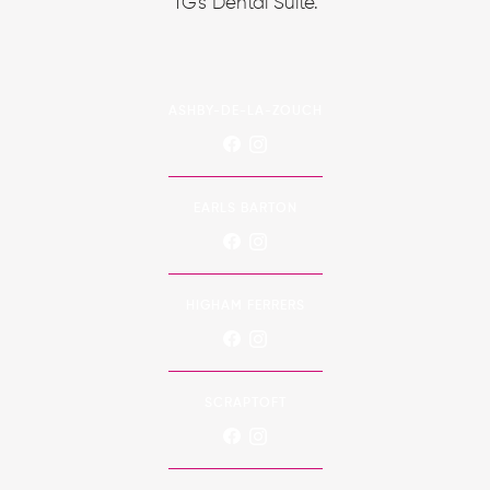
TG's Dental Suite.
ASHBY-DE-LA-ZOUCH
EARLS BARTON
HIGHAM FERRERS
SCRAPTOFT