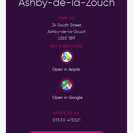
Ashby-de-la-Zouch
FIND US
24 South Street
Ashby-de-la-Zouch
LE65 1BR
GET DIRECTIONS
Open in Apple
Open in Google
SPEAK TO US
01530 415521