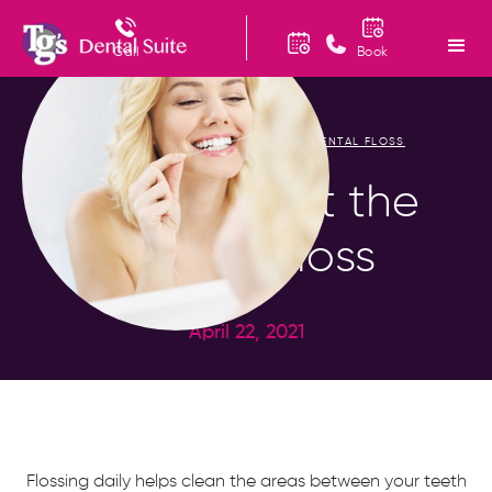
Call
Book
HOME
BLOG
FIGURING OUT THE DENTAL FLOSS
/
/
Figuring Out the
Dental Floss
April 22, 2021
Flossing daily helps clean the areas between your teeth