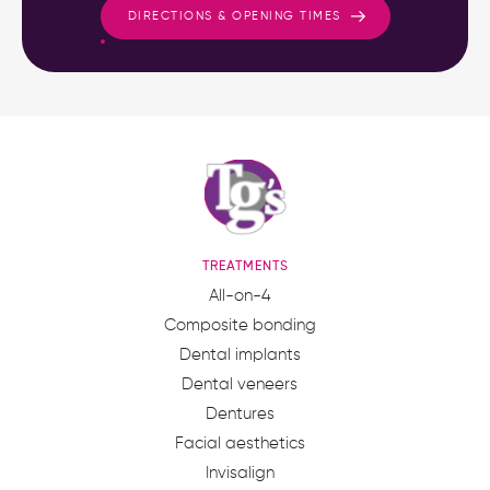
DIRECTIONS & OPENING TIMES
TREATMENTS
All-on-4
Composite bonding
Dental implants
Dental veneers
Dentures
Facial aesthetics
Invisalign