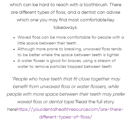
which can be hard to reach with a toothbrush. There
are different types of floss, and a dentist can advise
which one you may find most comfortable.Key
takeaways:
Waxed floss can be more comfortable for people with a
little space between their teeth.
Although more prone to breaking, unwaxed floss tends
to be better where the space between teeth is tighter.
A water flosser is good for braces, using a stream of
water to remove particles trapped between teeth.
"People who have teeth that fit close together may
benefit from unwaxed floss or water flossers, while
people with more space between their teeth may prefer
waxed floss or dental tape."
Read the full story
here
https://yourdentalhealthresource.com/are-there-
different-types-of-floss/