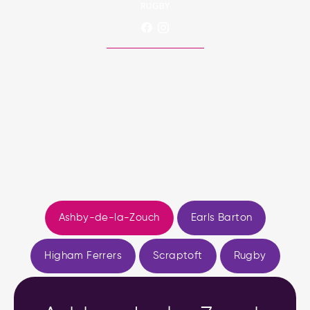
RUGBY
Ashby-de-la-Zouch
Earls Barton
Higham Ferrers
Scraptoft
Rugby