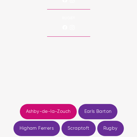
RUGBY
Ashby-de-la-Zouch
Earls Barton
Higham Ferrers
Scraptoft
Rugby