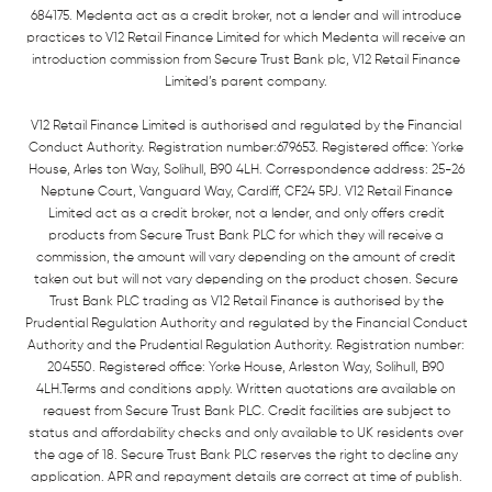
684175. Medenta act as a credit broker, not a lender and will introduce
practices to V12 Retail Finance Limited for which Medenta will receive an
introduction commission from Secure Trust Bank plc, V12 Retail Finance
Limited’s parent company.
V12 Retail Finance Limited is authorised and regulated by the Financial
Conduct Authority. Registration number:679653. Registered office: Yorke
House, Arles ton Way, Solihull, B90 4LH. Correspondence address: 25-26
Neptune Court, Vanguard Way, Cardiff, CF24 5PJ. V12 Retail Finance
Limited act as a credit broker, not a lender, and only offers credit
products from Secure Trust Bank PLC for which they will receive a
commission, the amount will vary depending on the amount of credit
taken out but will not vary depending on the product chosen. Secure
Trust Bank PLC trading as V12 Retail Finance is authorised by the
Prudential Regulation Authority and regulated by the Financial Conduct
Authority and the Prudential Regulation Authority. Registration number:
204550. Registered office: Yorke House, Arleston Way, Solihull, B90
4LH.Terms and conditions apply. Written quotations are available on
request from Secure Trust Bank PLC. Credit facilities are subject to
status and affordability checks and only available to UK residents over
the age of 18. Secure Trust Bank PLC reserves the right to decline any
application. APR and repayment details are correct at time of publish.