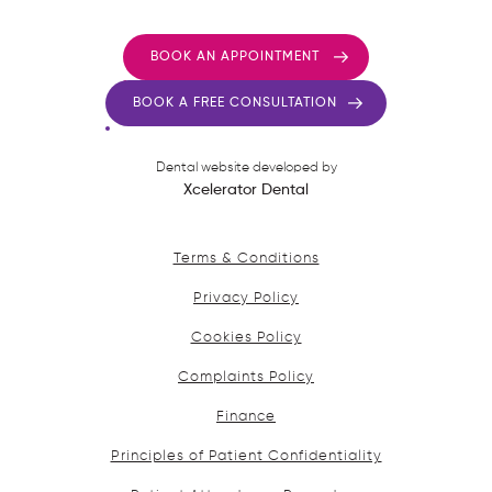
BOOK AN APPOINTMENT
BOOK A FREE CONSULTATION
Dental website developed by
Xcelerator Dental
Terms & Conditions
Privacy Policy
Cookies Policy
Complaints Policy
Finance
Principles of Patient Confidentiality