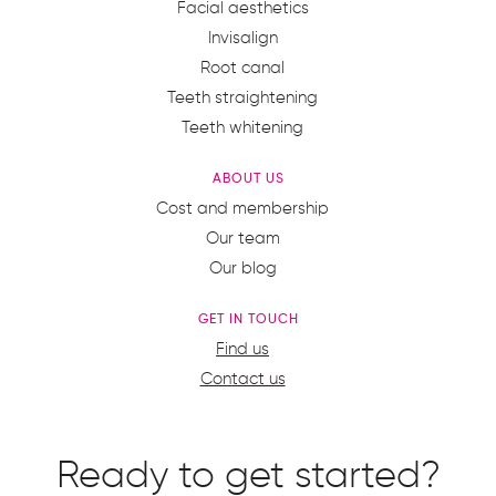
Facial aesthetics
Invisalign
Root canal
Teeth straightening
Teeth whitening
ABOUT US
Cost and membership
Our team
Our blog
GET IN TOUCH
Find us
Contact us
Ready to get started?