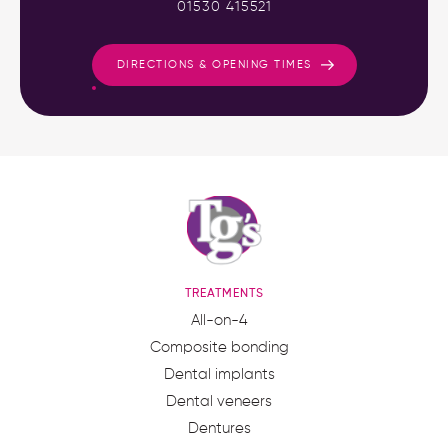
01530 415521
DIRECTIONS & OPENING TIMES
TREATMENTS
All-on-4
Composite bonding
Dental implants
Dental veneers
Dentures