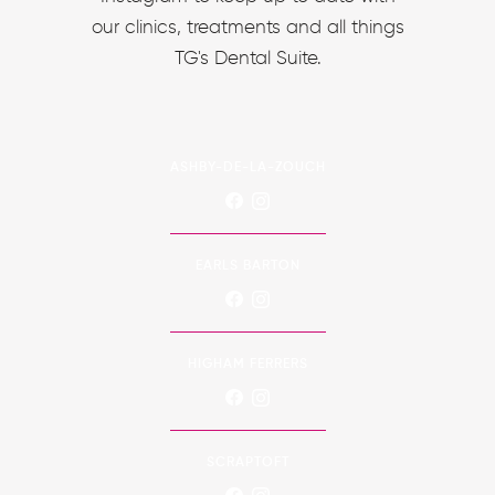
our clinics, treatments and all things
TG's Dental Suite.
ASHBY-DE-LA-ZOUCH
EARLS BARTON
HIGHAM FERRERS
SCRAPTOFT