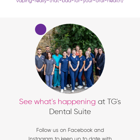
vaping-really-that-bad-for-your-oral-health/
See what's happening
at TG's
Dental Suite
Follow us on Facebook and
Instagram to keep up to date with