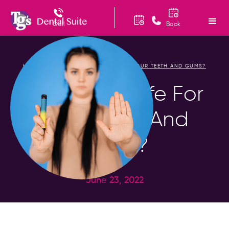
Call
Book
HOME
BLOG
IS VAPING SAFE FOR YOUR TEETH AND GUMS?
/
/
Is Vaping Safe For
Your Teeth And
Gums?
June 23, 2022