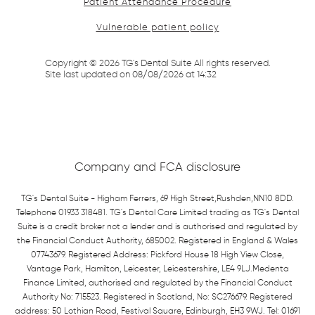
Patient Attendance Procedure
Vulnerable patient policy
Copyright ©
2026
TG's Dental Suite All rights reserved.
Site last updated on
08
/
08
/
2026
at
14
:
32
Company and FCA disclosure
TG's Dental Suite - Higham Ferrers, 69 High Street,Rushden,NN10 8DD.
Telephone 01933 318481. TG's Dental Care Limited trading as TG's Dental
Suite is a credit broker not a lender and is authorised and regulated by
the Financial Conduct Authority, 685002. Registered in England & Wales
07743679. Registered Address: Pickford House 18 High View Close,
Vantage Park, Hamilton, Leicester, Leicestershire, LE4 9LJ.Medenta
Finance Limited, authorised and regulated by the Financial Conduct
Authority No: 715523. Registered in Scotland, No: SC276679. Registered
address: 50 Lothian Road, Festival Square, Edinburgh, EH3 9WJ. Tel: 01691