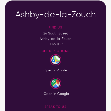
Ashby-de-la-Zouch
FIND US
24 South Street
Ashby-de-la-Zouch
LE65 1BR
GET DIRECTIONS
Open in Apple
Open in Google
SPEAK TO US