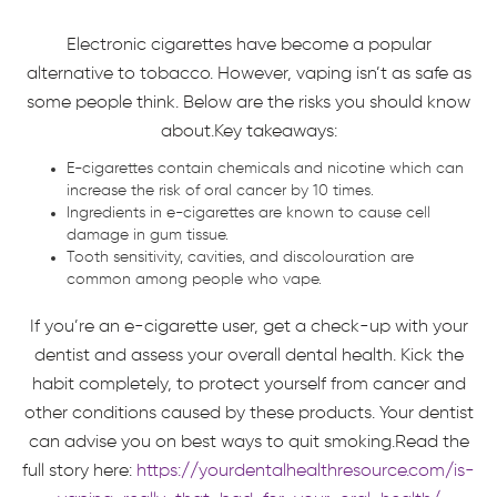
Electronic cigarettes have become a popular
alternative to tobacco. However, vaping isn’t as safe as
some people think. Below are the risks you should know
about.Key takeaways:
E-cigarettes contain chemicals and nicotine which can
increase the risk of oral cancer by 10 times.
Ingredients in e-cigarettes are known to cause cell
damage in gum tissue.
Tooth sensitivity, cavities, and discolouration are
common among people who vape.
If you’re an e-cigarette user, get a check-up with your
dentist and assess your overall dental health. Kick the
habit completely, to protect yourself from cancer and
other conditions caused by these products. Your dentist
can advise you on best ways to quit smoking.Read the
full story here:
https://yourdentalhealthresource.com/is-