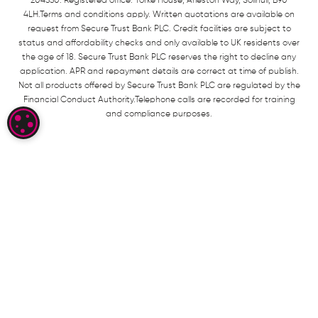
204550. Registered office: Yorke House, Arleston Way, Solihull, B90
4LH.Terms and conditions apply. Written quotations are available on
request from Secure Trust Bank PLC. Credit facilities are subject to
status and affordability checks and only available to UK residents over
the age of 18. Secure Trust Bank PLC reserves the right to decline any
application. APR and repayment details are correct at time of publish.
Not all products offered by Secure Trust Bank PLC are regulated by the
Financial Conduct Authority.Telephone calls are recorded for training
and compliance purposes.
COOKIE SETTINGS