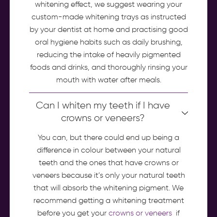
whitening effect, we suggest wearing your
custom-made whitening trays as instructed
by your dentist at home and practising good
oral hygiene habits such as daily brushing,
reducing the intake of heavily pigmented
foods and drinks, and thoroughly rinsing your
mouth with water after meals.
Can I whiten my teeth if I have
crowns or veneers?
You can, but there could end up being a
difference in colour between your natural
teeth and the ones that have crowns or
veneers because it’s only your natural teeth
that will absorb the whitening pigment. We
recommend getting a whitening treatment
before you get your
crowns or veneers
if