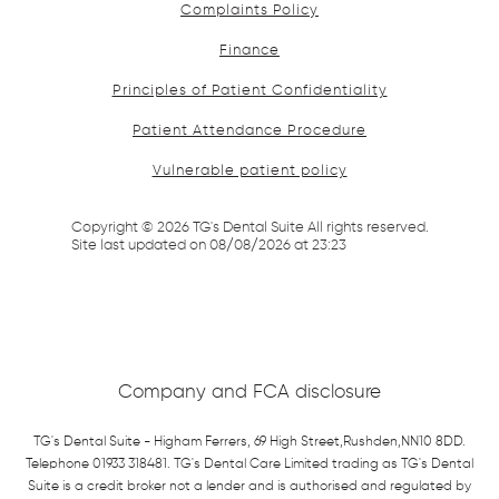
Complaints Policy
Finance
Principles of Patient Confidentiality
Patient Attendance Procedure
Vulnerable patient policy
Copyright ©
2026
TG's Dental Suite All rights reserved.
Site last updated on
08
/
08
/
2026
at
23
:
23
Company and FCA disclosure
TG's Dental Suite - Higham Ferrers, 69 High Street,Rushden,NN10 8DD.
Telephone 01933 318481. TG's Dental Care Limited trading as TG's Dental
Suite is a credit broker not a lender and is authorised and regulated by