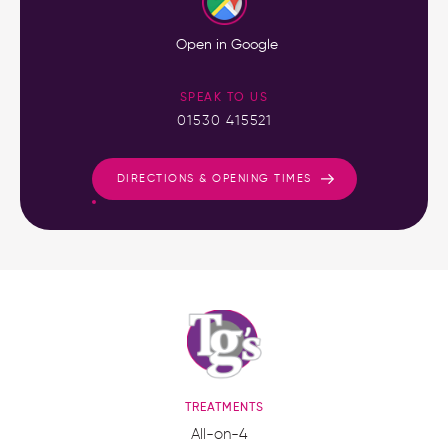
Open in Google
SPEAK TO US
01530 415521
DIRECTIONS & OPENING TIMES
TREATMENTS
All-on-4