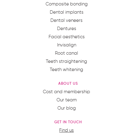
Composite bonding
Dental implants
Dental veneers
Dentures
Facial aesthetics
Invisalign
Root canal
Teeth straightening
Teeth whitening
ABOUT US
Cost and membership
Our team
Our blog
GET IN TOUCH
Find us