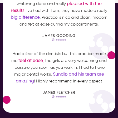
pleased with the
whitening done and really
results
I've had with Tom, they have made a really
big difference
. Practice is nice and clean, modern
and felt at ease during my appointments.
JAMES GOODING
Had a fear of the dentists but this practice made
feel at ease
me
, the girls are very welcoming and
reassure you soon as you walk in, I had to have
Sundip and his team are
major dental works,
amazing
! Highly recommend in every aspect
JAMES FLETCHER