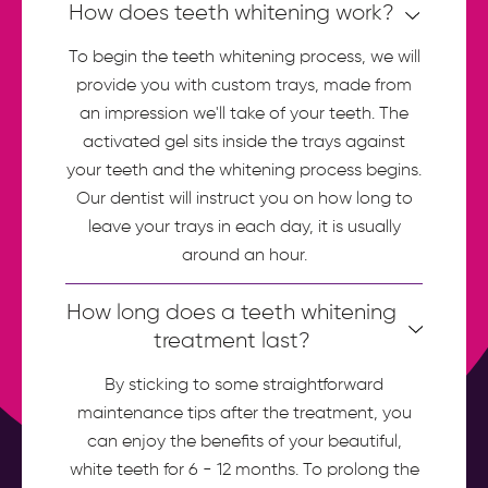
How does teeth whitening work?
To begin the teeth whitening process, we will
provide you with custom trays, made from
an impression we'll take of your teeth. The
activated gel sits inside the trays against
your teeth and the whitening process begins.
Our dentist will instruct you on how long to
leave your trays in each day, it is usually
around an hour.
How long does a teeth whitening
treatment last?
By sticking to some straightforward
maintenance tips after the treatment, you
can enjoy the benefits of your beautiful,
white teeth for 6 - 12 months. To prolong the