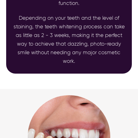
function.
Depending on your teeth and the level of
staining, the teeth whitening process can take
as little as 2 - 3 weeks, making it the perfect
way to achieve that dazzling, photo-ready
smile without needing any major cosmetic
work.