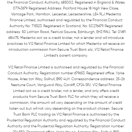
the Financial Conduct Authority, 685002. Registered in England & Wales
07743679. Registered Address: Pickford House 18 High View Close,
Vantage Park, Hamilton, Leicester, Leicestershire, LE4 9LJ.Medenta
Finance Limited, authorised and regulated by the Financial Conduct
Authority No: 715523. Registered in Scotland, No: SC276679. Registered
address: 50 Lothian Road, Festival Square, Edinburgh, EH3 9WJ. Tel: 01691
684175. Medenta act as a credit broker, not a lender and will introduce
practices to V12 Retail Finance Limited for which Medenta will receive an
introduction commission from Secure Trust Bank plc, V12 Retail Finance
Limited’s parent company.
V12 Retail Finance Limited is authorised and regulated by the Financial
Conduct Authority. Registration number:679653. Registered office: Yorke
House, Arles ton Way, Solihull, B90 4LH. Correspondence address: 25-26
Neptune Court, Vanguard Way, Cardiff, CF24 5PJ. V12 Retail Finance
Limited act as a credit broker, not a lender, and only offers credit
products from Secure Trust Bank PLC for which they will receive a
commission, the amount will vary depending on the amount of credit
taken out but will not vary depending on the product chosen. Secure
Trust Bank PLC trading as V12 Retail Finance is authorised by the
Prudential Regulation Authority and regulated by the Financial Conduct
Authority and the Prudential Regulation Authority. Registration number: