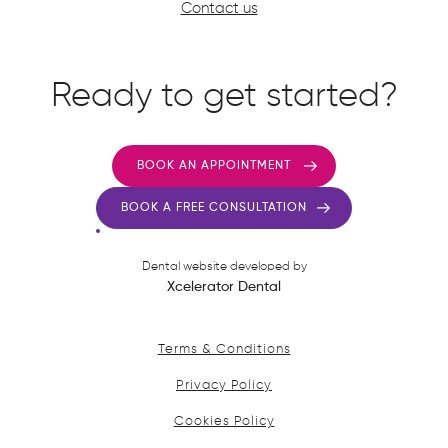
Contact us
Ready to get started?
BOOK AN APPOINTMENT
BOOK A FREE CONSULTATION
Dental website developed by
Xcelerator Dental
Terms & Conditions
Privacy Policy
Cookies Policy