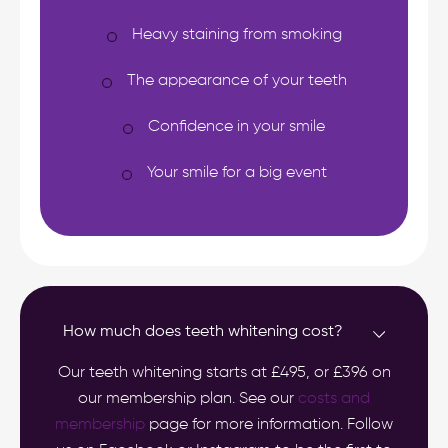
Heavy staining from smoking
The appearance of your teeth
Confidence in your smile
Your smile for a big event
How much does teeth whitening cost?
Our teeth whitening starts at £495, or £396 on
our membership plan. See our
costs and
membership
page for more information. Follow