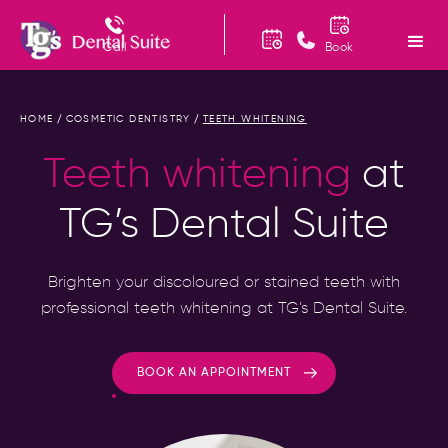
Call
Book
HOME
COSMETIC DENTISTRY
TEETH WHITENING
/
/
Teeth whitening
at
TG’s Dental Suite
Brighten your discoloured or stained teeth with
professional teeth whitening at TG’s Dental Suite.
BOOK AN APPOINTMENT