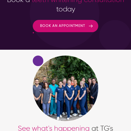
today
BOOK AN APPOINTMENT
See what's happening
at TG's