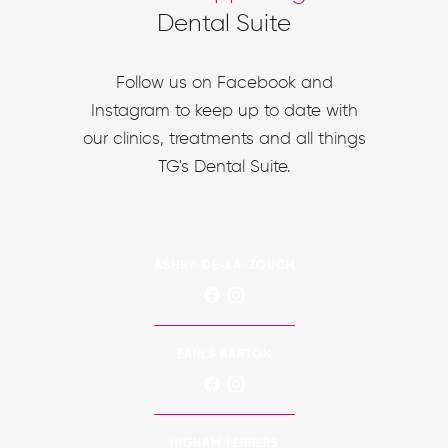
Dental Suite
Follow us on Facebook and
Instagram to keep up to date with
our clinics, treatments and all things
TG's Dental Suite.
ASHBY-DE-LA-ZOUCH
EARLS BARTON
HIGHAM FERRERS