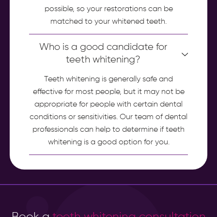
possible, so your restorations can be
matched to your whitened teeth.
Who is a good candidate for
teeth whitening?
Teeth whitening is generally safe and
effective for most people, but it may not be
appropriate for people with certain dental
conditions or sensitivities. Our team of dental
professionals can help to determine if teeth
whitening is a good option for you.
Book a
teeth whitening consultation