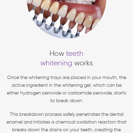
How
teeth
whitening
works
Once the whitening trays are placed in your mouth, the
active ingredient in the whitening gel, which can be
either hydrogen peroxide or carbamide peroxide, starts
to break down.
This breakdown process safely penetrates the dental
enamel and initiates a chemical oxidation reaction that
breaks down the stains on your teeth, creating the