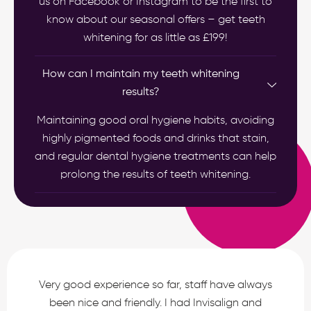
us on Facebook or Instagram to be the first to
know about our seasonal offers – get teeth
whitening for as little as £199!
How can I maintain my teeth whitening
results?
Maintaining good oral hygiene habits, avoiding
highly pigmented foods and drinks that stain,
and regular dental hygiene treatments can help
prolong the results of teeth whitening.
Very good experience so far, staff have always
been nice and friendly. I had Invisalign and