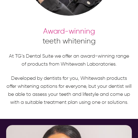
Award-winning
teeth whitening
At TG’s Dental Suite we offer an award-winning range
of products from Whitewash Laboratories.
Developed by dentists for you, Whitewash products
offer whitening options for everyone, but your dentist will
be able to assess your teeth and lifestyle and come up
with a suitable treatment plan using one or solutions.