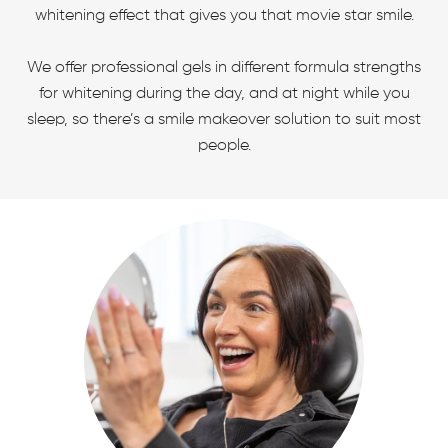
whitening effect that gives you that movie star smile.
We offer professional gels in different formula strengths
for whitening during the day, and at night while you
sleep, so there’s a smile makeover solution to suit most
people.