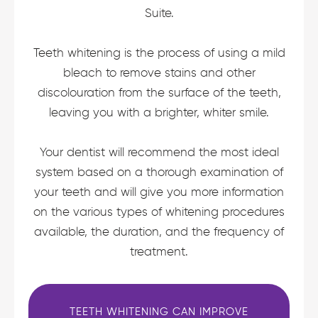
Suite.
Teeth whitening is the process of using a mild
bleach to remove stains and other
discolouration from the surface of the teeth,
leaving you with a brighter, whiter smile.
Your dentist will recommend the most ideal
system based on a thorough examination of
your teeth and will give you more information
on the various types of whitening procedures
available, the duration, and the frequency of
treatment.
TEETH WHITENING CAN IMPROVE