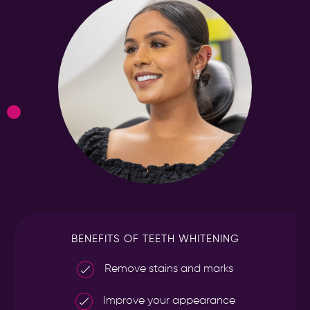
BENEFITS OF TEETH WHITENING
Remove stains and marks
Improve your appearance