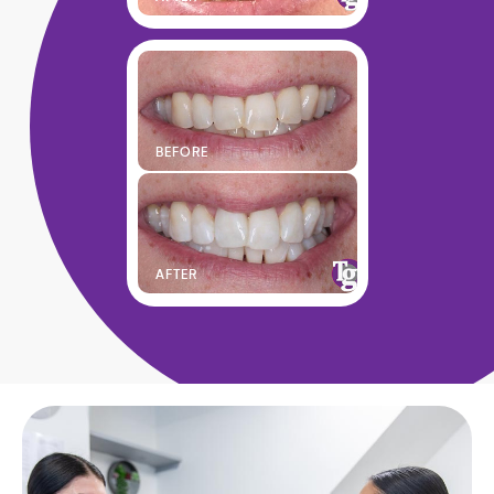
BEFORE
AFTER