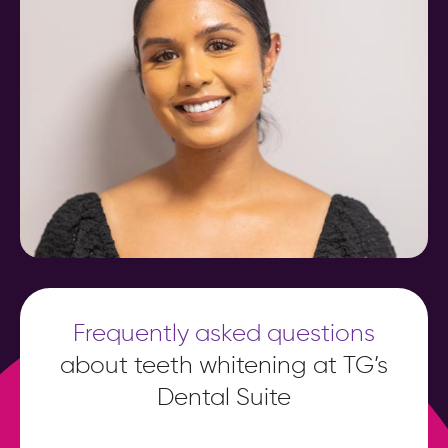
Frequently asked questions
about teeth whitening at TG’s
Dental Suite