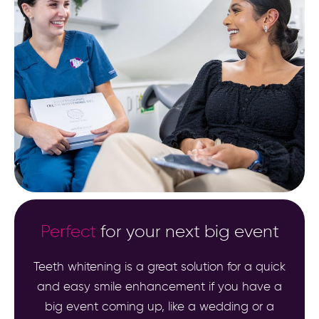
Perfect
for your next big event
Teeth whitening is a great solution for a quick
and easy smile enhancement if you have a
big event coming up, like a wedding or a