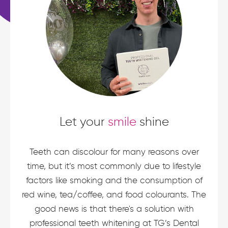
Let your
smile
shine
Teeth can discolour for many reasons over
time, but it’s most commonly due to lifestyle
factors like smoking and the consumption of
red wine, tea/coffee, and food colourants. The
good news is that there's a solution with
professional teeth whitening at TG’s Dental