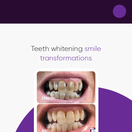
Teeth whitening
smile
transformations
BEFORE
AFTER