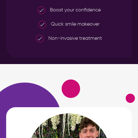
Boost your confidence
Quick smile makeover
Non-invasive treatment