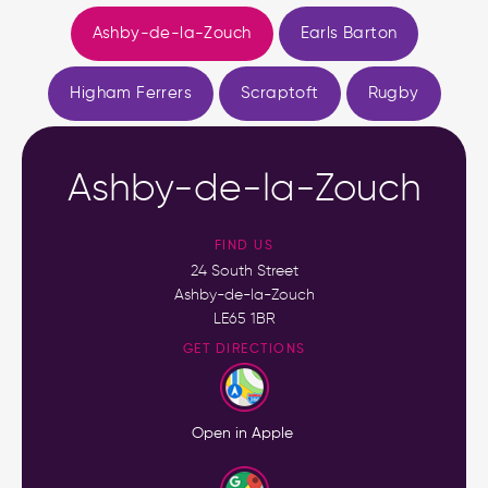
Ashby-de-la-Zouch
Earls Barton
Higham Ferrers
Scraptoft
Rugby
Ashby-de-la-Zouch
FIND US
24 South Street
Ashby-de-la-Zouch
LE65 1BR
GET DIRECTIONS
Open in Apple