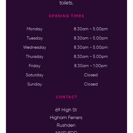
toilets.
OPENING TIMES
Monday
8.30am - 5.00pm
Tuesday
8.30am - 5.00pm
Wednesday
8.30am - 5.00pm
Thursday
8.30am - 5.00pm
Friday
8.30am - 1.00pm
Saturday
Closed
Sunday
Closed
CONTACT
69 High St
Higham Ferrers
Rushden