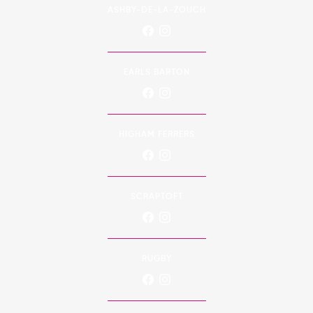
ASHBY-DE-LA-ZOUCH
EARLS BARTON
HIGHAM FERRERS
SCRAPTOFT
RUGBY