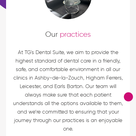
Our
practices
At TG's Dental Suite, we aim to provide the
highest standard of dental care in a friendly,
safe, and comfortable environment in all our
clinics in Ashby-de-la-Zouch, Higham Ferrers,
Leicester, and Earls Barton. Our team will
always make sure that each patient
understands all the options available to them,
and we’re committed to ensuring that your
journey through our practices is an enjoyable
one.