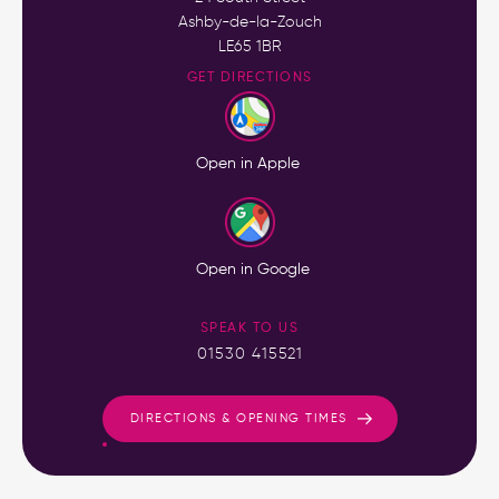
Ashby-de-la-Zouch
LE65 1BR
GET DIRECTIONS
Open in Apple
Open in Google
SPEAK TO US
01530 415521
DIRECTIONS & OPENING TIMES