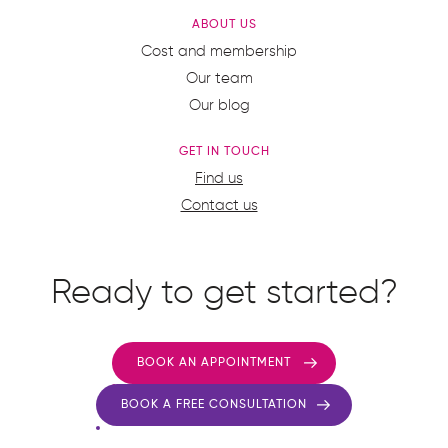
ABOUT US
Cost and membership
Our team
Our blog
GET IN TOUCH
Find us
Contact us
Ready to get started?
BOOK AN APPOINTMENT
BOOK A FREE CONSULTATION