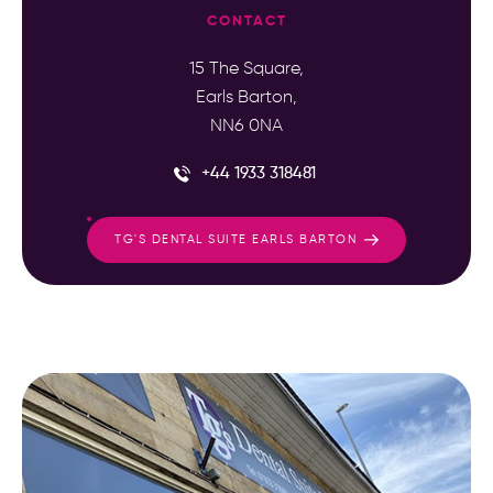
CONTACT
15 The Square,
Earls Barton,
NN6 0NA
+44 1933 318481
TG'S DENTAL SUITE EARLS BARTON