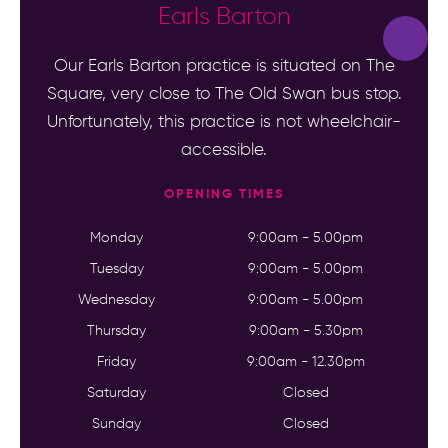
Earls Barton
Our Earls Barton practice is situated on The
Square, very close to The Old Swan bus stop.
Unfortunately, this practice is not wheelchair-
accessible.
OPENING TIMES
Monday
9:00am - 5.00pm
Tuesday
9:00am - 5.00pm
Wednesday
9:00am - 5.00pm
Thursday
9:00am - 5.30pm
Friday
9:00am - 12.30pm
Saturday
Closed
Sunday
Closed