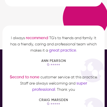
recommend
I always
TG's to friends and family. It
has a friendly, caring and professional team which
great practice
makes it a
.
ANN PEARSON
Second to none
customer service at this practice.
super
Staff are always welcoming and
professional
. Thank you
CRAIG MARSDEN