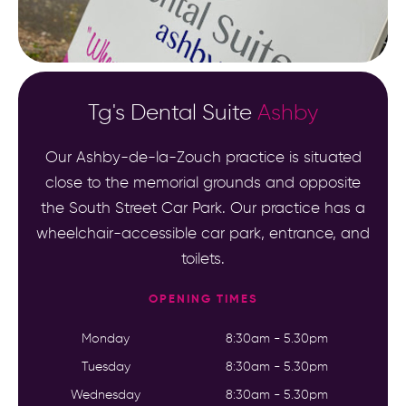
Tg's Dental Suite
Ashby
Our Ashby-de-la-Zouch practice is situated
close to the memorial grounds and opposite
the South Street Car Park. Our practice has a
wheelchair-accessible car park, entrance, and
toilets.
OPENING TIMES
Monday
8:30am - 5.30pm
Tuesday
8:30am - 5.30pm
Wednesday
8:30am - 5.30pm