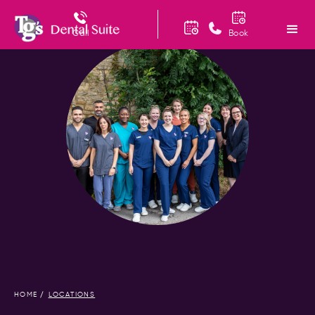
Call
Book
HOME
LOCATIONS
/