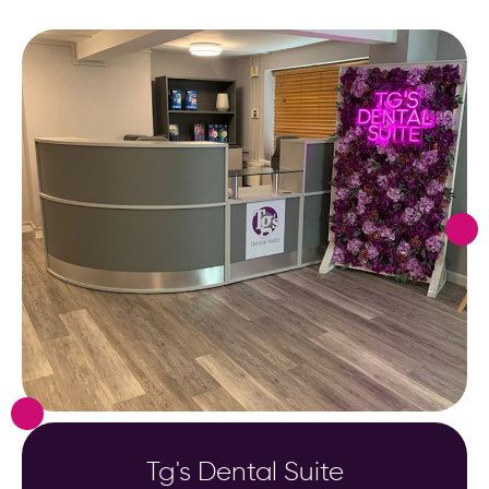
Tg's Dental Suite