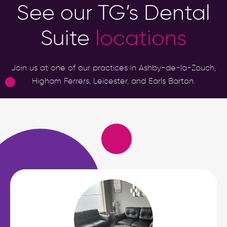
See our TG’s Dental
Suite
locations
Join us at one of our practices in Ashby-de-la-Zouch,
Higham Ferrers, Leicester, and Earls Barton.