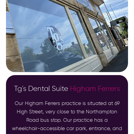
Tg's Dental Suite
Higham Ferrers
Our Higham Ferrers practice is situated at 69
High Street, very close to the Northampton
Road bus stop. Our practice has a
wheelchair-accessible car park, entrance, and