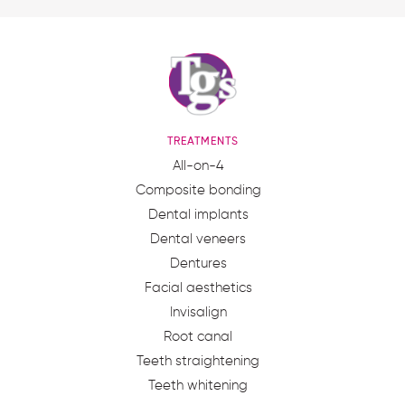
TREATMENTS
All-on-4
Composite bonding
Dental implants
Dental veneers
Dentures
Facial aesthetics
Invisalign
Root canal
Teeth straightening
Teeth whitening