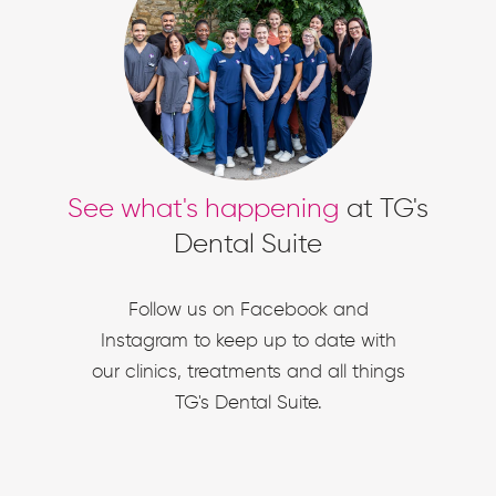
See what's happening
at TG's
Dental Suite
Follow us on Facebook and
Instagram to keep up to date with
our clinics, treatments and all things
TG's Dental Suite.