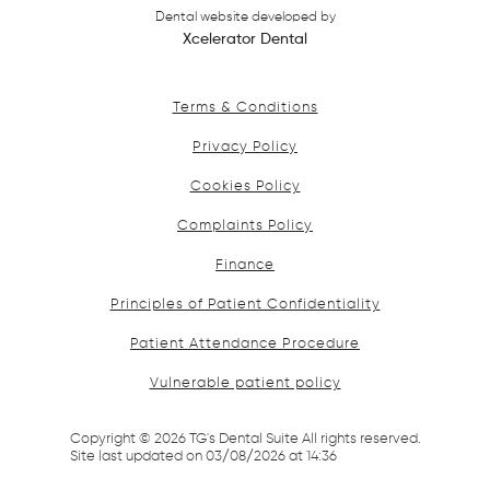
Dental website developed by
Xcelerator Dental
Terms & Conditions
Privacy Policy
Cookies Policy
Complaints Policy
Finance
Principles of Patient Confidentiality
Patient Attendance Procedure
Vulnerable patient policy
Copyright ©
2026
TG's Dental Suite All rights reserved.
Site last updated on
03
/
08
/
2026
at
14
:
36