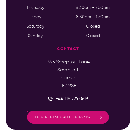
Thursday
8:30am - 7.00pm
Friday
8:30am - 1.30pm
Saturday
Closed
Sunday
Closed
CONTACT
345 Scraptoft Lane
Scraptoft
Leicester
LE7 9SE
+44 116 276 0619
TG'S DENTAL SUITE SCRAPTOFT