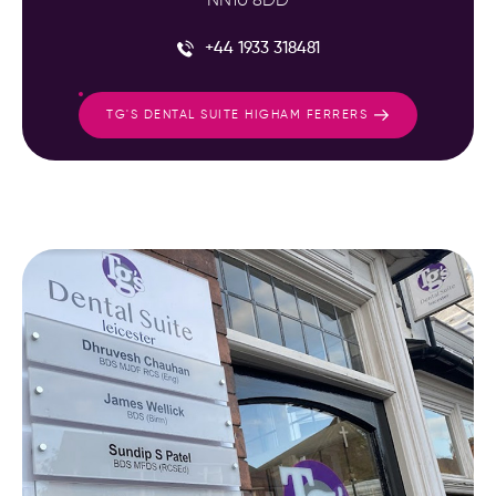
NN10 8DD
+44 1933 318481
TG'S DENTAL SUITE HIGHAM FERRERS