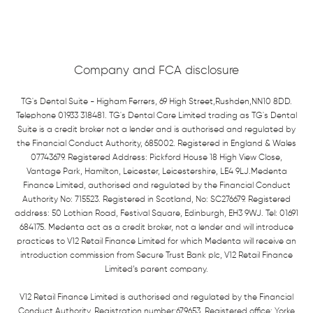
Company and FCA disclosure
TG's Dental Suite - Higham Ferrers, 69 High Street,Rushden,NN10 8DD.
Telephone 01933 318481. TG's Dental Care Limited trading as TG's Dental
Suite is a credit broker not a lender and is authorised and regulated by
the Financial Conduct Authority, 685002. Registered in England & Wales
07743679. Registered Address: Pickford House 18 High View Close,
Vantage Park, Hamilton, Leicester, Leicestershire, LE4 9LJ.Medenta
Finance Limited, authorised and regulated by the Financial Conduct
Authority No: 715523. Registered in Scotland, No: SC276679. Registered
address: 50 Lothian Road, Festival Square, Edinburgh, EH3 9WJ. Tel: 01691
684175. Medenta act as a credit broker, not a lender and will introduce
practices to V12 Retail Finance Limited for which Medenta will receive an
introduction commission from Secure Trust Bank plc, V12 Retail Finance
Limited’s parent company.
V12 Retail Finance Limited is authorised and regulated by the Financial
Conduct Authority. Registration number:679653. Registered office: Yorke