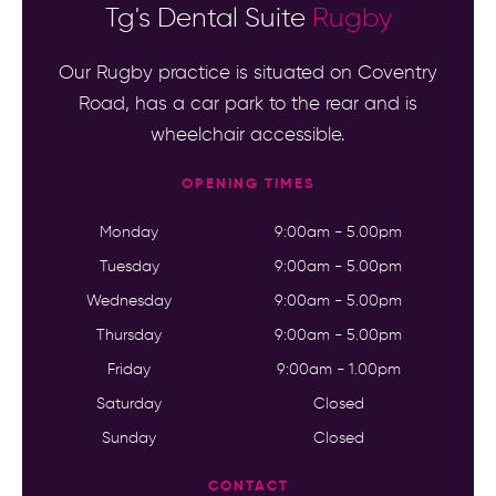
Tg's Dental Suite
Rugby
Our Rugby practice is situated on Coventry
Road, has a car park to the rear and is
wheelchair accessible.
OPENING TIMES
Monday
9:00am - 5.00pm
Tuesday
9:00am - 5.00pm
Wednesday
9:00am - 5.00pm
Thursday
9:00am - 5.00pm
Friday
9:00am - 1.00pm
Saturday
Closed
Sunday
Closed
CONTACT