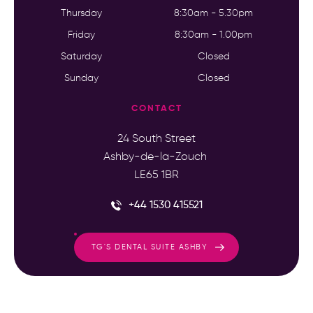
Thursday
8:30am - 5.30pm
Friday
8:30am - 1.00pm
Saturday
Closed
Sunday
Closed
CONTACT
24 South Street
Ashby-de-la-Zouch
LE65 1BR
+44 1530 415521
TG'S DENTAL SUITE ASHBY