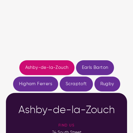
Ashby-de-la-Zouch
Earls Barton
Higham Ferrers
Scraptoft
Rugby
Ashby-de-la-Zouch
FIND US
24 South Street