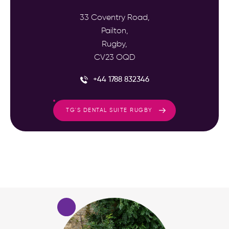
33 Coventry Road,
Pailton,
Rugby,
CV23 OQD
+44 1788 832346
TG'S DENTAL SUITE RUGBY