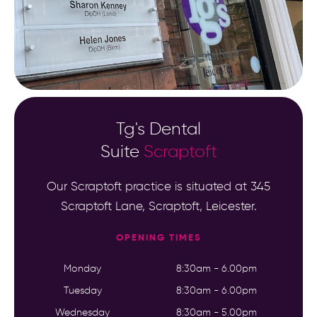
Tg's Dental
Suite
Scraptoft
Our Scraptoft practice is situated at 345
Scraptoft Lane, Scraptoft, Leicester.
OPENING TIMES
Monday
8:30am - 6.00pm
Tuesday
8:30am - 6.00pm
Wednesday
8:30am - 5.00pm