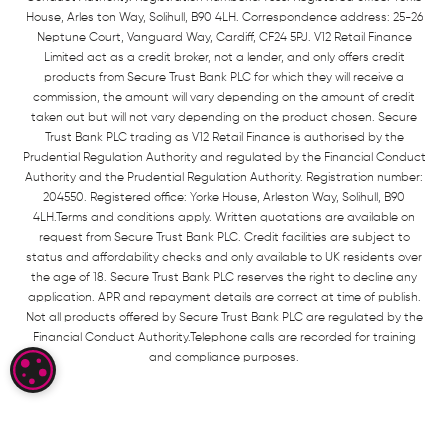
House, Arles ton Way, Solihull, B90 4LH. Correspondence address: 25-26
Neptune Court, Vanguard Way, Cardiff, CF24 5PJ. V12 Retail Finance
Limited act as a credit broker, not a lender, and only offers credit
products from Secure Trust Bank PLC for which they will receive a
commission, the amount will vary depending on the amount of credit
taken out but will not vary depending on the product chosen. Secure
Trust Bank PLC trading as V12 Retail Finance is authorised by the
Prudential Regulation Authority and regulated by the Financial Conduct
Authority and the Prudential Regulation Authority. Registration number:
204550. Registered office: Yorke House, Arleston Way, Solihull, B90
4LH.Terms and conditions apply. Written quotations are available on
request from Secure Trust Bank PLC. Credit facilities are subject to
status and affordability checks and only available to UK residents over
the age of 18. Secure Trust Bank PLC reserves the right to decline any
application. APR and repayment details are correct at time of publish.
Not all products offered by Secure Trust Bank PLC are regulated by the
Financial Conduct Authority.Telephone calls are recorded for training
and compliance purposes.
COOKIE SETTINGS