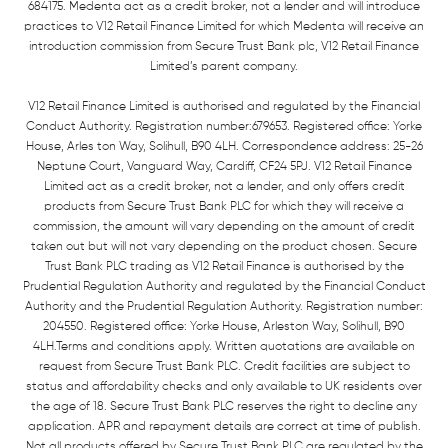
684175. Medenta act as a credit broker, not a lender and will introduce
practices to V12 Retail Finance Limited for which Medenta will receive an
introduction commission from Secure Trust Bank plc, V12 Retail Finance
Limited’s parent company.
V12 Retail Finance Limited is authorised and regulated by the Financial
Conduct Authority. Registration number:679653. Registered office: Yorke
House, Arles ton Way, Solihull, B90 4LH. Correspondence address: 25-26
Neptune Court, Vanguard Way, Cardiff, CF24 5PJ. V12 Retail Finance
Limited act as a credit broker, not a lender, and only offers credit
products from Secure Trust Bank PLC for which they will receive a
commission, the amount will vary depending on the amount of credit
taken out but will not vary depending on the product chosen. Secure
Trust Bank PLC trading as V12 Retail Finance is authorised by the
Prudential Regulation Authority and regulated by the Financial Conduct
Authority and the Prudential Regulation Authority. Registration number:
204550. Registered office: Yorke House, Arleston Way, Solihull, B90
4LH.Terms and conditions apply. Written quotations are available on
request from Secure Trust Bank PLC. Credit facilities are subject to
status and affordability checks and only available to UK residents over
the age of 18. Secure Trust Bank PLC reserves the right to decline any
application. APR and repayment details are correct at time of publish.
Not all products offered by Secure Trust Bank PLC are regulated by the