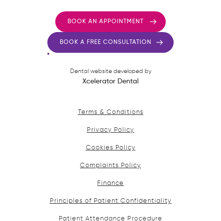
BOOK AN APPOINTMENT
BOOK A FREE CONSULTATION
Dental website developed by
Xcelerator Dental
Terms & Conditions
Privacy Policy
Cookies Policy
Complaints Policy
Finance
Principles of Patient Confidentiality
Patient Attendance Procedure