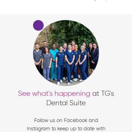
See what's happening
at TG's
Dental Suite
Follow us on Facebook and
Instagram to keep up to date with