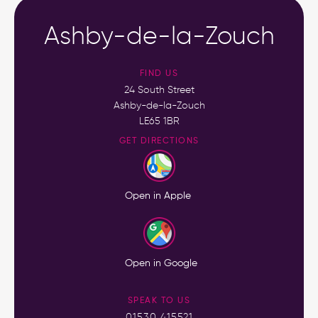
Ashby-de-la-Zouch
FIND US
24 South Street
Ashby-de-la-Zouch
LE65 1BR
GET DIRECTIONS
Open in Apple
Open in Google
SPEAK TO US
01530 415521