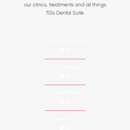
our clinics, treatments and all things
TG's Dental Suite.
ASHBY-DE-LA-ZOUCH
EARLS BARTON
HIGHAM FERRERS
SCRAPTOFT