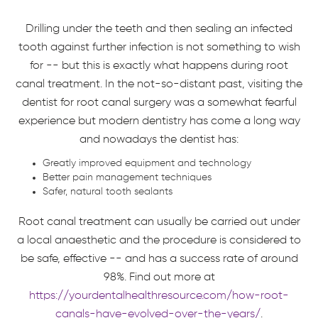
Drilling under the teeth and then sealing an infected
tooth against further infection is not something to wish
for -- but this is exactly what happens during root
canal treatment. In the not-so-distant past, visiting the
dentist for root canal surgery was a somewhat fearful
experience but modern dentistry has come a long way
and nowadays the dentist has:
Greatly improved equipment and technology
Better pain management techniques
Safer, natural tooth sealants
Root canal treatment can usually be carried out under
a local anaesthetic and the procedure is considered to
be safe, effective -- and has a success rate of around
98%. Find out more at
https://yourdentalhealthresource.com/how-root-
canals-have-evolved-over-the-years/
.