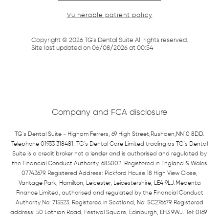
Vulnerable patient policy
Copyright ©
2026
TG's Dental Suite All rights reserved.
Site last updated on
06
/
08
/
2026
at
00
:
54
Company and FCA disclosure
TG's Dental Suite - Higham Ferrers, 69 High Street,Rushden,NN10 8DD.
Telephone 01933 318481. TG's Dental Care Limited trading as TG's Dental
Suite is a credit broker not a lender and is authorised and regulated by
the Financial Conduct Authority, 685002. Registered in England & Wales
07743679. Registered Address: Pickford House 18 High View Close,
Vantage Park, Hamilton, Leicester, Leicestershire, LE4 9LJ.Medenta
Finance Limited, authorised and regulated by the Financial Conduct
Authority No: 715523. Registered in Scotland, No: SC276679. Registered
address: 50 Lothian Road, Festival Square, Edinburgh, EH3 9WJ. Tel: 01691