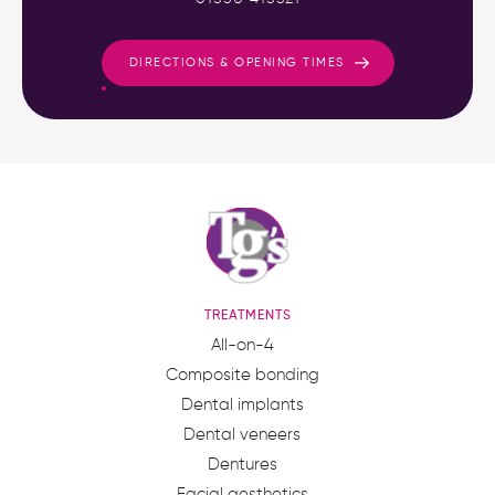
DIRECTIONS & OPENING TIMES
TREATMENTS
All-on-4
Composite bonding
Dental implants
Dental veneers
Dentures
Facial aesthetics