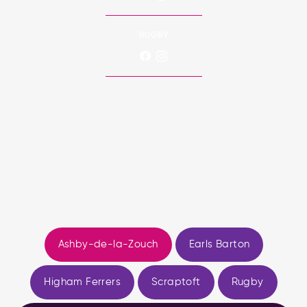
RUGBY
Ashby-de-la-Zouch
Earls Barton
Higham Ferrers
Scraptoft
Rugby