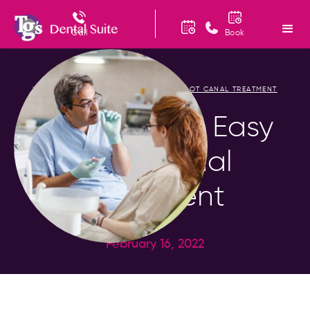
Call
Book
HOME
BLOG
PAINLESS AND EASY ROOT CANAL TREATMENT
/
/
Painless and Easy
Root Canal
Treatment
February 16, 2022