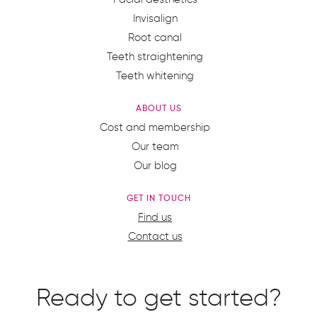
Invisalign
Root canal
Teeth straightening
Teeth whitening
ABOUT US
Cost and membership
Our team
Our blog
GET IN TOUCH
Find us
Contact us
Ready to get started?