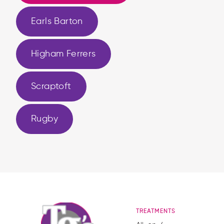
Earls Barton
Higham Ferrers
Scraptoft
Rugby
TREATMENTS