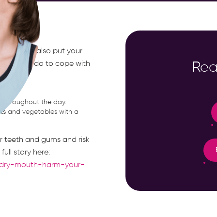
n; it can also put your
ngs you can do to cope with
Rea
tion.
t throughout the day.
uits and vegetables with a
r teeth and gums and risk
ull story here:
c-dry-mouth-harm-your-