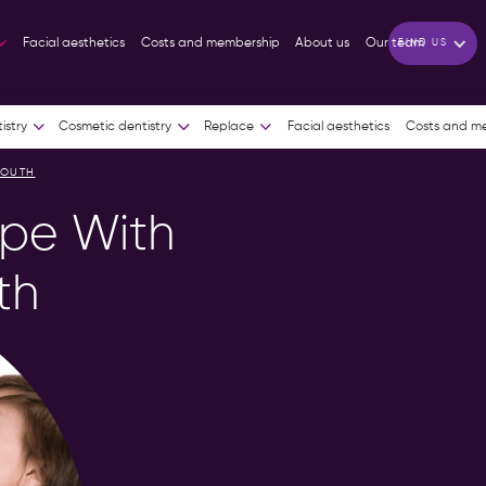
01604
01933
RTON
HIGHAM FERRERS
Facial aesthetics
Costs and membership
About us
Our team
FIND US
810383
318481
istry
Cosmetic dentistry
Replace
Facial aesthetics
Costs and m
MOUTH
ope With
th