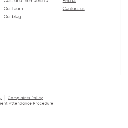
Cost and membership
Find us
Our team
Contact us
Our blog
y
Complaints Policy
ient Attendance Procedure