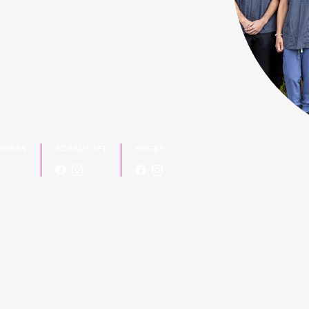
ERRERS
SCRAPTOFT
RUGBY