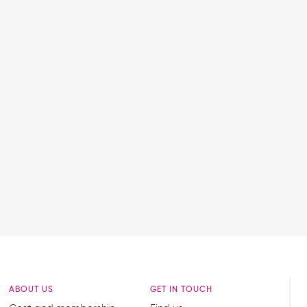
ABOUT US
GET IN TOUCH