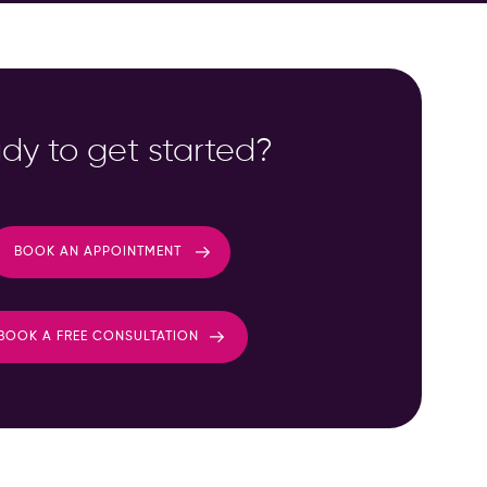
dy to get started?
BOOK AN APPOINTMENT
BOOK A FREE CONSULTATION