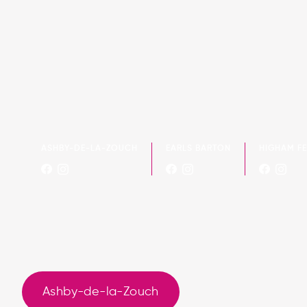
ASHBY-DE-LA-ZOUCH
EARLS BARTON
HIGHAM F
Ashby-de-la-Zouch