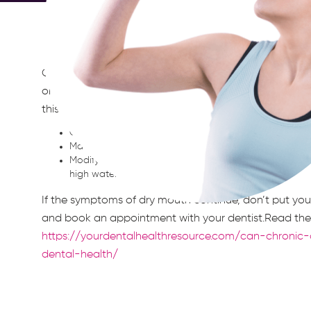
Chronic dry mouth is more than a bothersome conditio
oral health at risk. Fortunately, there are several thi
this problem.Key takeaways:
Chew sugar-free gum, as this stimulates saliva produc
Make sure you drink enough water, not all at once, bu
Modify your diet to reduce caffeine intake and eat fr
high water content.
If the symptoms of dry mouth continue, don’t put you
and book an appointment with your dentist.Read the f
https://yourdentalhealthresource.com/can-chroni
dental-health/