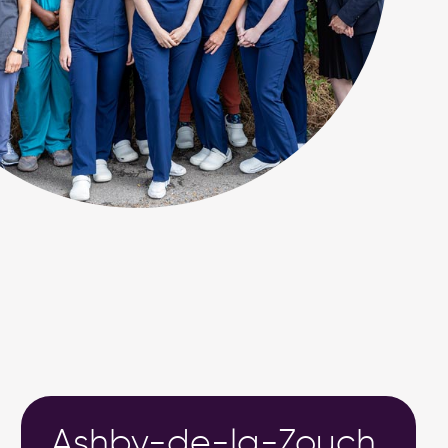
Ashby-de-la-Zouch