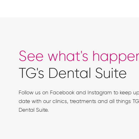
See what's happe
TG's Dental Suite
Follow us on Facebook and Instagram to keep up
date with our clinics, treatments and all things TG
Dental Suite.