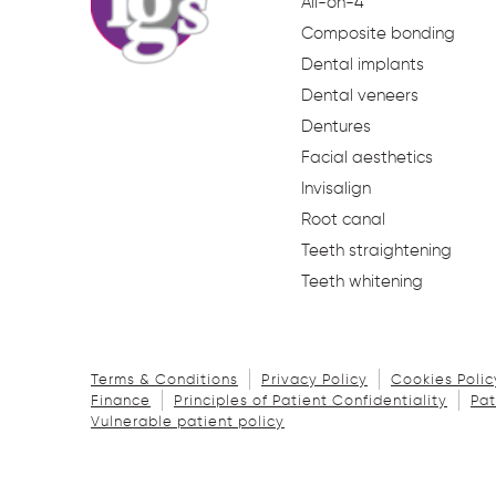
All-on-4
Composite bonding
Dental implants
Dental veneers
Dentures
Facial aesthetics
Invisalign
Root canal
Teeth straightening
Teeth whitening
Terms & Conditions
Privacy Policy
Cookies Polic
Finance
Principles of Patient Confidentiality
Pat
Vulnerable patient policy