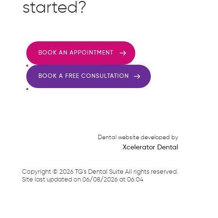
started?
BOOK AN APPOINTMENT
BOOK A FREE CONSULTATION
Dental website developed by
Xcelerator Dental
Copyright ©
2026
TG's Dental Suite All rights reserved.
Site last updated on
06
/
08
/
2026
at
06
:
04