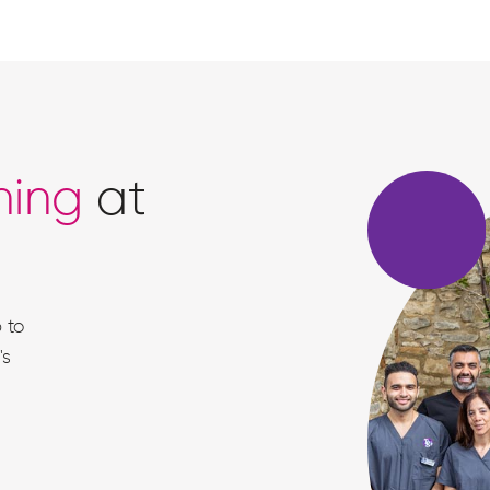
ning
at
 to
's