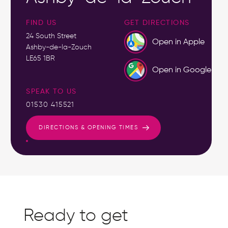
FIND US
GET DIRECTIONS
24 South Street
Open in Apple
Ashby-de-la-Zouch
LE65 1BR
Open in Google
SPEAK TO US
01530 415521
DIRECTIONS & OPENING TIMES
Ready to get