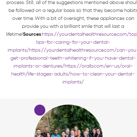
process. Still, all of the suggestions mentioned above shou
be followed on a regular basis so that they become habit
over time. With a bit of oversight, these appliances can
provide you with a brilliant smile that will last a
lifetime!
Sources
:
https://yourdentalhealthresource.com/to
tips-for-caring-for-your-dental-
implants/
https://yourdentalhealthresource.com/can-you
get-professional-teeth-whitening-if-you-have-dental-
implants-or-dentures/
https://oralb.com/en-us/oral-
health/life-stages-adults/how-to-clean-your-dental-
implants/