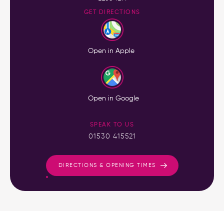
GET DIRECTIONS
Open in Apple
Open in Google
SPEAK TO US
01530 415521
DIRECTIONS & OPENING TIMES