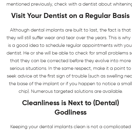
mentioned previously, check with a dentist about whitenin
Visit Your Dentist on a Regular Basis
Although dental implants are built to last, the fact is that
they will still suffer wear and tear over the years. This is why 
is a good idea to schedule regular appointments with you
dentist. He or she will be able to check for small problems 
that they can be corrected before they evolve into more
serious situations. In the same respect, make it a point to
seek advice at the first sign of trouble (such as swelling ne
the base of the implant or if you happen to notice a small
chip). Numerous targeted solutions are available.
Cleanliness is Next to (Dental)
Godliness
Keeping your dental implants clean is not a complicated