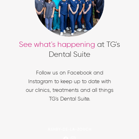
See what's happening
at TG's
Dental Suite
Follow us on Facebook and
Instagram to keep up to date with
our clinics, treatments and all things
TG's Dental Suite.
ASHBY-DE-LA-ZOUCH