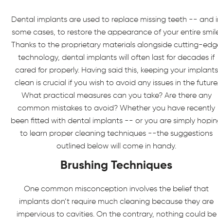
Dental implants are used to replace missing teeth -- and i
some cases, to restore the appearance of your entire smile
Thanks to the proprietary materials alongside cutting-edg
technology, dental implants will often last for decades if
cared for properly. Having said this, keeping your implants
clean is crucial if you wish to avoid any issues in the future
What practical measures can you take? Are there any
common mistakes to avoid? Whether you have recently
been fitted with dental implants -- or you are simply hopi
to learn proper cleaning techniques --the suggestions
outlined below will come in handy.
Brushing Techniques
One common misconception involves the belief that
implants don’t require much cleaning because they are
impervious to cavities. On the contrary, nothing could be