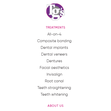
TREATMENTS
All-on-4
Composite bonding
Dental implants
Dental veneers
Dentures
Facial aesthetics
Invisalign
Root canal
Teeth straightening
Teeth whitening
ABOUT US