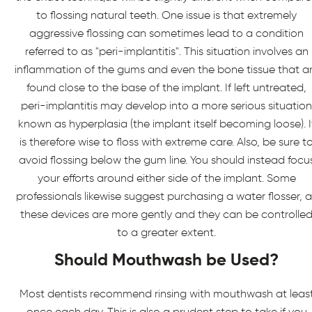
to flossing natural teeth. One issue is that extremely
aggressive flossing can sometimes lead to a condition
referred to as "peri-implantitis". This situation involves an
inflammation of the gums and even the bone tissue that a
found close to the base of the implant. If left untreated,
peri-implantitis may develop into a more serious situation
known as hyperplasia (the implant itself becoming loose). I
is therefore wise to floss with extreme care. Also, be sure t
avoid flossing below the gum line. You should instead focu
your efforts around either side of the implant. Some
professionals likewise suggest purchasing a water flosser, a
these devices are more gently and they can be controlle
to a greater extent.
Should Mouthwash be Used?
Most dentists recommend rinsing with mouthwash at leas