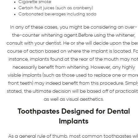
Cigarette smoke
Certain fruit juices (such as cranberry)
Carbonated beverages including soda
In any of these cases, you might be considering an over-
the-counter whitening agent.Before using the whitener,
consult with your dentist. He or she will decide upon the be
course of action based on where the implant is located. Fo
instance, implants found at the rear of the mouth may no
necessarily benefit from whitening. However, any highly
visible implants (such as those used to replace one or mor
front teeth) may indeed benefit from this procedure. Simpl
stated, the ultimate decision will be based off of practicali
as well as visual aesthetics.
Toothpastes Designed for Dental
Implants
As a general rule of thumb, most common toothpastes wil