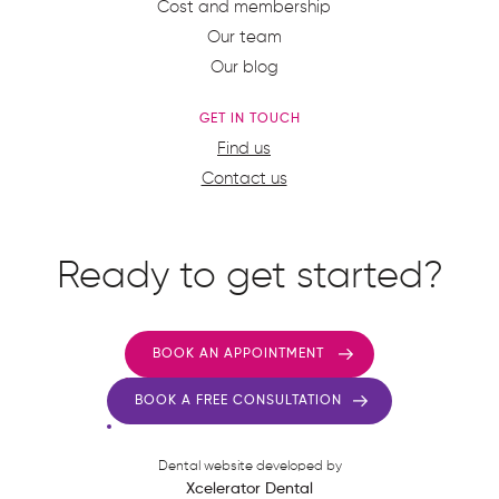
Cost and membership
Our team
Our blog
GET IN TOUCH
Find us
Contact us
Ready to get started?
BOOK AN APPOINTMENT
BOOK A FREE CONSULTATION
Dental website developed by
Xcelerator Dental