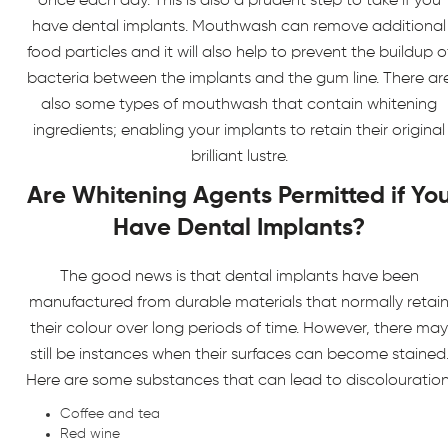
once each day. This is also a prudent step to take if you
have dental implants. Mouthwash can remove additional
food particles and it will also help to prevent the buildup o
bacteria between the implants and the gum line. There ar
also some types of mouthwash that contain whitening
ingredients; enabling your implants to retain their original
brilliant lustre.
Are Whitening Agents Permitted if Yo
Have Dental Implants?
The good news is that dental implants have been
manufactured from durable materials that normally retai
their colour over long periods of time. However, there may
still be instances when their surfaces can become stained
Here are some substances that can lead to discolouration
Coffee and tea
Red wine