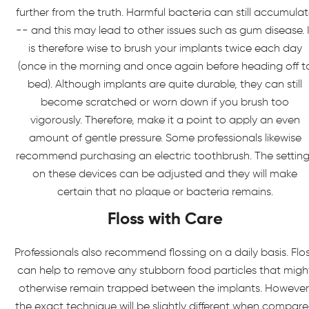
further from the truth. Harmful bacteria can still accumula
-- and this may lead to other issues such as gum disease. I
is therefore wise to brush your implants twice each day
(once in the morning and once again before heading off t
bed). Although implants are quite durable, they can still
become scratched or worn down if you brush too
vigorously. Therefore, make it a point to apply an even
amount of gentle pressure. Some professionals likewise
recommend purchasing an electric toothbrush. The setting
on these devices can be adjusted and they will make
certain that no plaque or bacteria remains.
Floss with Care
Professionals also recommend flossing on a daily basis. Flo
can help to remove any stubborn food particles that migh
otherwise remain trapped between the implants. However
the exact technique will be slightly different when compar