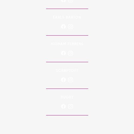
EARLS BARTON
HIGHAM FERRERS
SCRAPTOFT
RUGBY