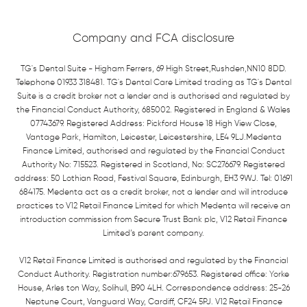
Company and FCA disclosure
TG's Dental Suite - Higham Ferrers, 69 High Street,Rushden,NN10 8DD.
Telephone 01933 318481. TG's Dental Care Limited trading as TG's Dental
Suite is a credit broker not a lender and is authorised and regulated by
the Financial Conduct Authority, 685002. Registered in England & Wales
07743679. Registered Address: Pickford House 18 High View Close,
Vantage Park, Hamilton, Leicester, Leicestershire, LE4 9LJ.Medenta
Finance Limited, authorised and regulated by the Financial Conduct
Authority No: 715523. Registered in Scotland, No: SC276679. Registered
address: 50 Lothian Road, Festival Square, Edinburgh, EH3 9WJ. Tel: 01691
684175. Medenta act as a credit broker, not a lender and will introduce
practices to V12 Retail Finance Limited for which Medenta will receive an
introduction commission from Secure Trust Bank plc, V12 Retail Finance
Limited’s parent company.
V12 Retail Finance Limited is authorised and regulated by the Financial
Conduct Authority. Registration number:679653. Registered office: Yorke
House, Arles ton Way, Solihull, B90 4LH. Correspondence address: 25-26
Neptune Court, Vanguard Way, Cardiff, CF24 5PJ. V12 Retail Finance