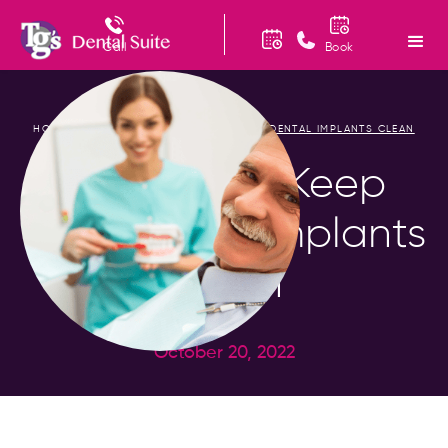
Call
Book
HOME
BLOG
TOP TIPS TO KEEP YOUR DENTAL IMPLANTS CLEAN
/
/
Top Tips to Keep
Your Dental Implants
Clean
October 20, 2022