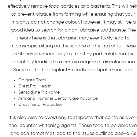
effectively remove food particles and bacteria. This will hel
to prevent plaque from forming while ensuring that your
implants do not change colour. However, it may still be a
good idea to search for a non-abrasive toothpaste. The
theory here is that abrasion may eventually lead to
microscopic pitting on the surface of the implants. These
scratches are more likely to trap tiny particulate matter;
potentially leading to a certain degree of discolouration.
Some of the top implant-friendly toothpastes include:
Colgate Total
Crest Pro-Health
Sensodyne ProNamel
Arm and Hammer Dental Care Advance
Crest Tartar Protection
It is also wise to avoid any toothpaste that contains over
the-counter whitening agents. These tend to be abrasive
and can sometimes lead to the issues outlined above. As