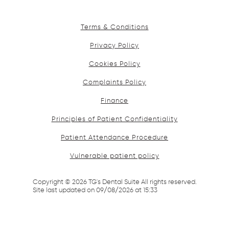
Terms & Conditions
Privacy Policy
Cookies Policy
Complaints Policy
Finance
Principles of Patient Confidentiality
Patient Attendance Procedure
Vulnerable patient policy
Copyright ©
2026
TG's Dental Suite All rights reserved.
Site last updated on
09
/
08
/
2026
at
15
:
33