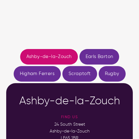
Ashby-de-la-Zouch
Earls Barton
Higham Ferrers
Scraptoft
Rugby
Ashby-de-la-Zouch
FIND US
24 South Street
Ashby-de-la-Zouch
LE65 1BR