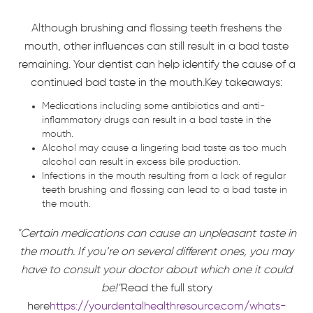
Although brushing and flossing teeth freshens the
mouth, other influences can still result in a bad taste
remaining. Your dentist can help identify the cause of a
continued bad taste in the mouth.Key takeaways:
Medications including some antibiotics and anti-
inflammatory drugs can result in a bad taste in the
mouth.
Alcohol may cause a lingering bad taste as too much
alcohol can result in excess bile production.
Infections in the mouth resulting from a lack of regular
teeth brushing and flossing can lead to a bad taste in
the mouth.
"Certain medications can cause an unpleasant taste in
the mouth. If you’re on several different ones, you may
have to consult your doctor about which one it could
be!"
Read the full story
here
https://yourdentalhealthresource.com/whats-