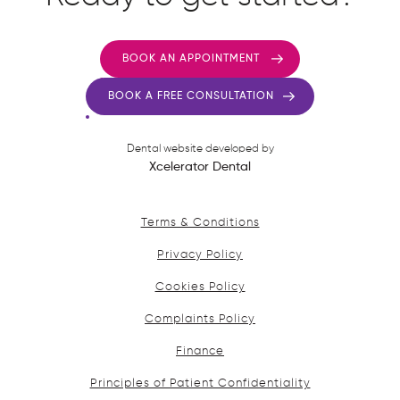
BOOK AN APPOINTMENT
BOOK A FREE CONSULTATION
Dental website developed by
Xcelerator Dental
Terms & Conditions
Privacy Policy
Cookies Policy
Complaints Policy
Finance
Principles of Patient Confidentiality