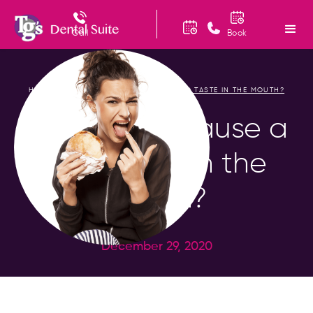
Call
Book
HOME
BLOG
WHAT MAY CAUSE A BAD TASTE IN THE MOUTH?
/
/
What May Cause a
Bad Taste in the
Mouth?
December 29, 2020