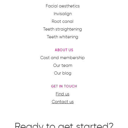
Facial aesthetics
Invisalign
Root canal
Teeth straightening
Teeth whitening
ABOUT US
Cost and membership
Our team
Our blog
GET IN TOUCH
Find us
Contact us
Ready to get started?