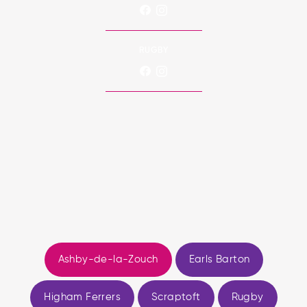
RUGBY
Ashby-de-la-Zouch
Earls Barton
Higham Ferrers
Scraptoft
Rugby