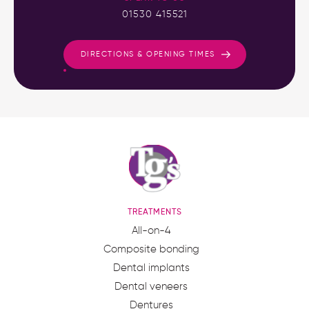
01530 415521
DIRECTIONS & OPENING TIMES
TREATMENTS
All-on-4
Composite bonding
Dental implants
Dental veneers
Dentures