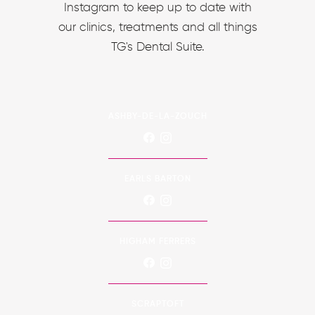
Instagram to keep up to date with
our clinics, treatments and all things
TG's Dental Suite.
ASHBY-DE-LA-ZOUCH
EARLS BARTON
HIGHAM FERRERS
SCRAPTOFT