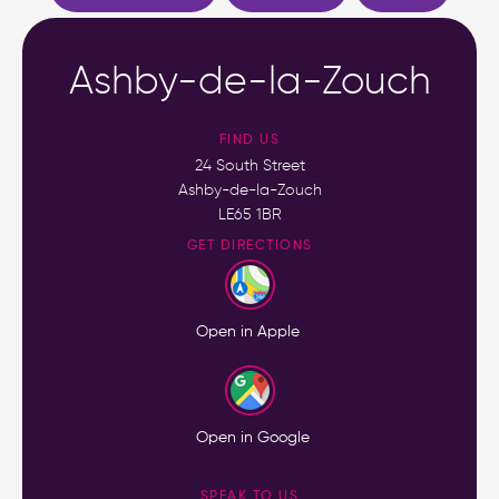
Ashby-de-la-Zouch
FIND US
24 South Street
Ashby-de-la-Zouch
LE65 1BR
GET DIRECTIONS
Open in Apple
Open in Google
SPEAK TO US