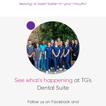
leaving-a-bad-taste-in-your-mouth/
See what's happening
at TG's
Dental Suite
Follow us on Facebook and