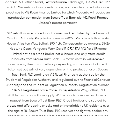
address: 50 Lothian Road, Festival Square, Edinburgh, EH3 9WJ. Tel: 01691
684175. Medenta act as a credit broker, not a lender and will introduce
practices to V12 Retail Finance Limited for which Medenta will receive an
introduction commission from Secure Trust Bank plc, V12 Retail Finance
Limited’s parent company.
V12 Retail Finance Limited is authorised and regulated by the Financial
Conduct Authority. Registration number:679653. Registered office: Yorke
House, Arles ton Way, Solihull, B90 4LH. Correspondence address: 25-26
Neptune Court, Vanguard Way, Cardiff, CF24 5PJ. V12 Retail Finance
Limited act as a credit broker, not a lender, and only offers credit
products from Secure Trust Bank PLC for which they will receive a
commission, the amount will vary depending on the amount of credit
taken out but will not vary depending on the product chosen. Secure
Trust Bank PLC trading as V12 Retail Finance is authorised by the
Prudential Regulation Authority and regulated by the Financial Conduct
Authority and the Prudential Regulation Authority. Registration number:
204550. Registered office: Yorke House, Arleston Way, Solihull, B90
4LH.Terms and conditions apply. Written quotations are available on
request from Secure Trust Bank PLC. Credit facilities are subject to
status and affordability checks and only available to UK residents over
the age of 18. Secure Trust Bank PLC reserves the right to decline any