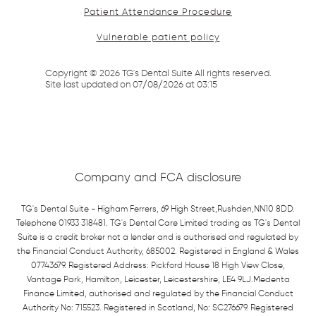
Patient Attendance Procedure
Vulnerable patient policy
Copyright ©
2026
TG's Dental Suite All rights reserved.
Site last updated on
07
/
08
/
2026
at
03
:
15
Company and FCA disclosure
TG's Dental Suite - Higham Ferrers, 69 High Street,Rushden,NN10 8DD.
Telephone 01933 318481. TG's Dental Care Limited trading as TG's Dental
Suite is a credit broker not a lender and is authorised and regulated by
the Financial Conduct Authority, 685002. Registered in England & Wales
07743679. Registered Address: Pickford House 18 High View Close,
Vantage Park, Hamilton, Leicester, Leicestershire, LE4 9LJ.Medenta
Finance Limited, authorised and regulated by the Financial Conduct
Authority No: 715523. Registered in Scotland, No: SC276679. Registered